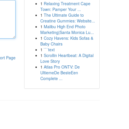
1
Relaxing Treatment Cape
Town: Pamper Your ...
1
The Ultimate Guide to
Creatine Gummies: Website...
1
Malibu High End Photo
Marketing|Santa Monica Lu...
1
Cozy Havens: Kids Sofas &
Baby Chairs
1
```text
1
Scrollin Heartbeat: A Digital
ort Page
Love Story
1
Atlas Pro ONTV: De
UltiemeDe BesteEen
Complete ...