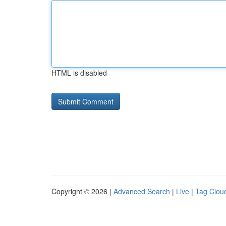
HTML is disabled
Copyright © 2026 |
Advanced Search
|
Live
|
Tag Clou