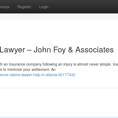
roups
Register
Login
 Lawyer – John Foy & Associates
h an insurance company following an injury is almost never simple. Ins
s to minimize your settlement. An
ance-claims-lawyer-help-in-atlanta-83177432