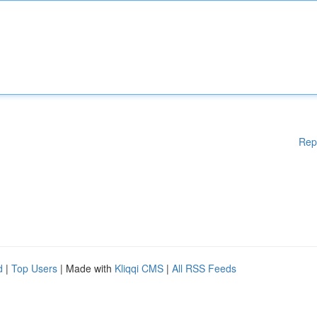
Rep
d
|
Top Users
| Made with
Kliqqi CMS
|
All RSS Feeds