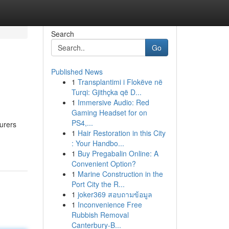
Search
Go
Published News
1
Transplantimi i Flokëve në
Turqi: Gjithçka që D...
1
Immersive Audio: Red
Gaming Headset for on
PS4,...
urers
1
Hair Restoration in this City
: Your Handbo...
1
Buy Pregabalin Online: A
Convenient Option?
1
Marine Construction in the
Port City the R...
1
joker369 สอบถามข้อมูล
1
Inconvenience Free
Rubbish Removal
Canterbury-B...