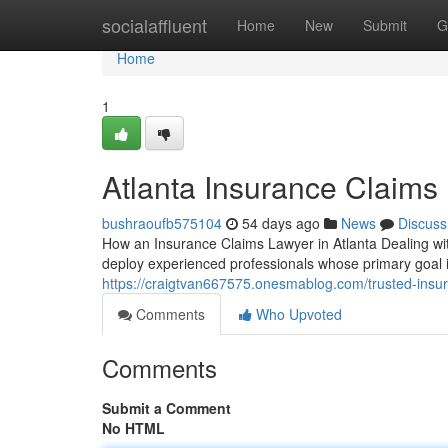
Home
socialaffluent
Home
New
Submit
G
Home
1
Atlanta Insurance Claims
bushraoufb575104
54 days ago
News
Discuss
How an Insurance Claims Lawyer in Atlanta Dealing wit
deploy experienced professionals whose primary goal i
https://craigtvan667575.onesmablog.com/trusted-insur
Comments
Who Upvoted
Comments
Submit a Comment
No HTML