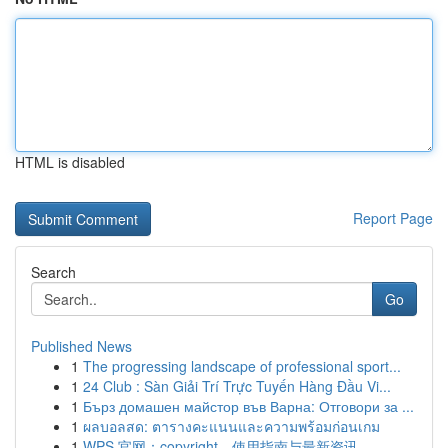
HTML is disabled
Report Page
Search
Go
Published News
1
The progressing landscape of professional sport...
1
24 Club : Sàn Giải Trí Trực Tuyến Hàng Đầu Vi...
1
Бърз домашен майстор във Варна: Отговори за ...
1
ผลบอลสด: ตารางคะแนนและความพร้อมก่อนเกม
1
WPS 官网：copyright、使用指南与最新资讯