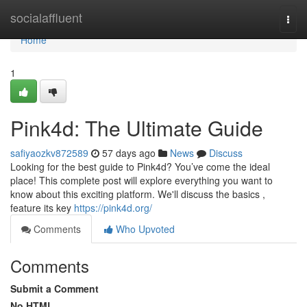
Home
socialaffluent
Togg
navi
Home
1
Pink4d: The Ultimate Guide
safiyaozkv872589
57 days ago
News
Discuss
Looking for the best guide to Pink4d? You’ve come the ideal
place! This complete post will explore everything you want to
know about this exciting platform. We'll discuss the basics ,
feature its key
https://pink4d.org/
Comments
Who Upvoted
Comments
Submit a Comment
No HTML