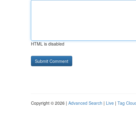
HTML is disabled
Copyright © 2026 |
Advanced Search
|
Live
|
Tag Clou