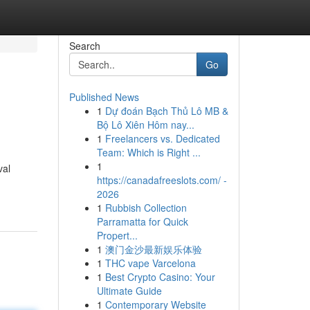
Search
Go
Published News
1
Dự đoán Bạch Thủ Lô MB &
Bộ Lô Xiên Hôm nay...
1
Freelancers vs. Dedicated
Team: Which is Right ...
1
val
https://canadafreeslots.com/ -
2026
1
Rubbish Collection
Parramatta for Quick
Propert...
1
澳门金沙最新娱乐体验
1
THC vape Varcelona
1
Best Crypto Casino: Your
Ultimate Guide
1
Contemporary Website