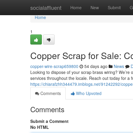
Home
socialaffluent
Home
New
Submit
G
Home
1
Copper Scrap for Sale: C
copper-wire-scrap659800
54 days ago
News
D
Looking to dispose of your scrap brass wiring? We’re 
services throughout the locale. Reach out today for a f
https://chiarafzhh344479.imblogs.net/91242292/copper-
Comments
Who Upvoted
Comments
Submit a Comment
No HTML