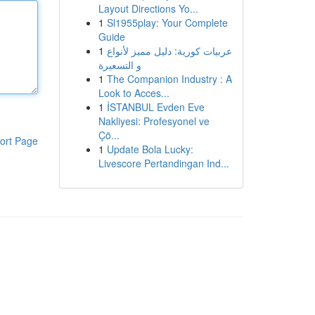
Layout Directions Yo...
1
Sl1955play: Your Complete
Guide
1
عربيات كورية: دليل مميز لأنواع
و التسعيرة
1
The Companion Industry : A
Look to Acces...
1
İSTANBUL Evden Eve
Nakliyesi: Profesyonel ve
Çö...
ort Page
1
Update Bola Lucky:
Livescore Pertandingan Ind...