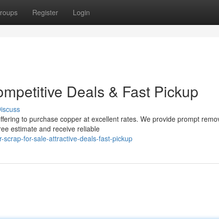
roups
Register
Login
ompetitive Deals & Fast Pickup
iscuss
offering to purchase copper at excellent rates. We provide prompt remo
ree estimate and receive reliable
scrap-for-sale-attractive-deals-fast-pickup