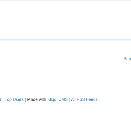
Rep
d
|
Top Users
| Made with
Kliqqi CMS
|
All RSS Feeds