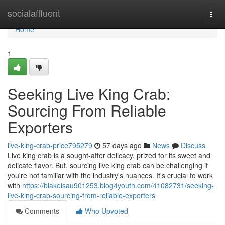
Home
socialaffluent
Togg
navi
Home
1
Seeking Live King Crab:
Sourcing From Reliable
Exporters
live-king-crab-price795279
57 days ago
News
Discuss
Live king crab is a sought-after delicacy, prized for its sweet and
delicate flavor. But, sourcing live king crab can be challenging if
you're not familiar with the industry's nuances. It's crucial to work
with
https://blakeisau901253.blog4youth.com/41082731/seeking-
live-king-crab-sourcing-from-reliable-exporters
Comments
Who Upvoted