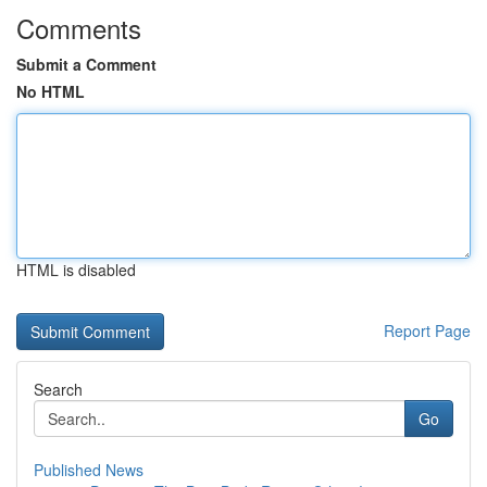
Comments
Submit a Comment
No HTML
HTML is disabled
Report Page
Search
Go
Published News