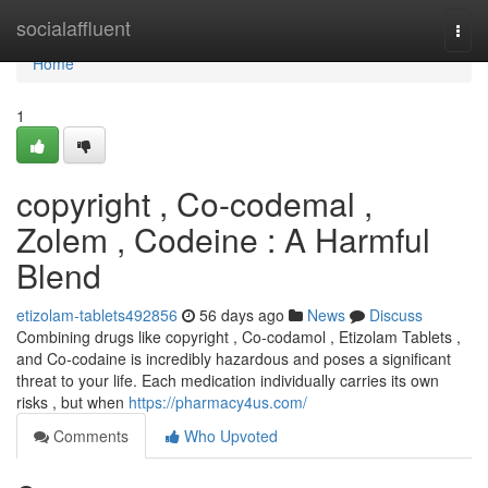
Home
socialaffluent
Togg
navi
Home
1
copyright , Co-codemal ,
Zolem , Codeine : A Harmful
Blend
etizolam-tablets492856
56 days ago
News
Discuss
Combining drugs like copyright , Co-codamol , Etizolam Tablets ,
and Co-codaine is incredibly hazardous and poses a significant
threat to your life. Each medication individually carries its own
risks , but when
https://pharmacy4us.com/
Comments
Who Upvoted