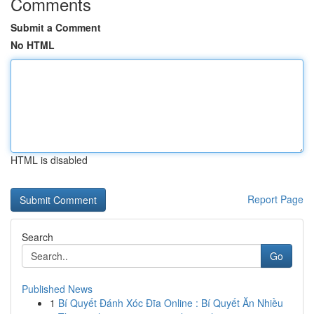
Comments
Submit a Comment
No HTML
HTML is disabled
Report Page
Search
Go
Published News
1
Bí Quyết Đánh Xóc Đĩa Online : Bí Quyết Ăn Nhiều