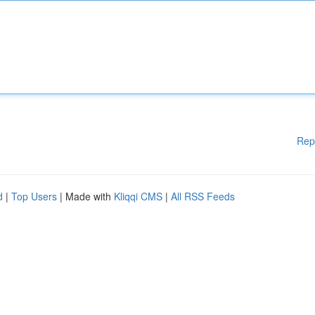
Rep
d
|
Top Users
| Made with
Kliqqi CMS
|
All RSS Feeds