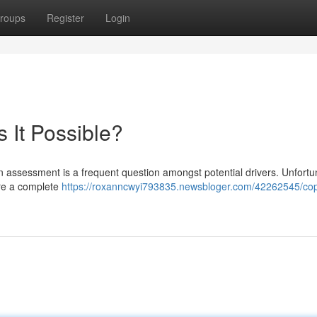
roups
Register
Login
s It Possible?
an assessment is a frequent question amongst potential drivers. Unfortu
ire a complete
https://roxanncwyi793835.newsbloger.com/42262545/cop