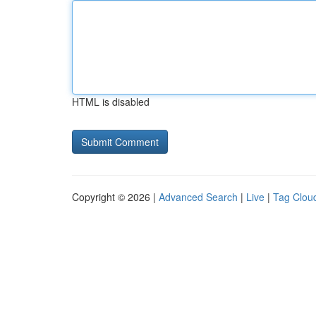
HTML is disabled
Copyright © 2026 |
Advanced Search
|
Live
|
Tag Clou