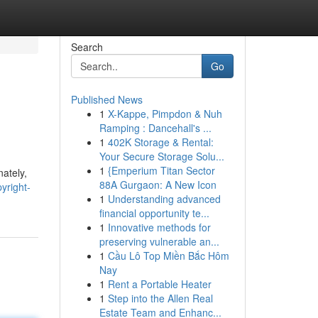
Search
Go
Published News
1
X-Kappe, Pimpdon & Nuh
Ramping : Dancehall's ...
1
402K Storage & Rental:
Your Secure Storage Solu...
1
{Emperium Titan Sector
nately,
88A Gurgaon: A New Icon
yright-
1
Understanding advanced
financial opportunity te...
1
Innovative methods for
preserving vulnerable an...
1
Cầu Lô Top Miền Bắc Hôm
Nay
1
Rent a Portable Heater
1
Step into the Allen Real
Estate Team and Enhanc...