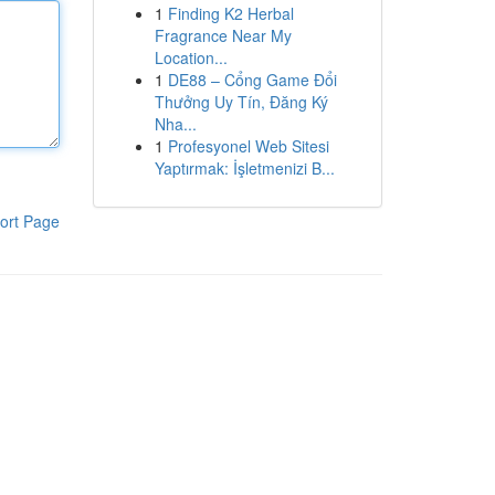
1
Finding K2 Herbal
Fragrance Near My
Location...
1
DE88 – Cổng Game Đổi
Thưởng Uy Tín, Đăng Ký
Nha...
1
Profesyonel Web Sitesi
Yaptırmak: İşletmenizi B...
ort Page