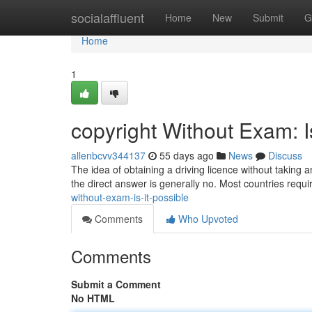
Home
socialaffluent
Home
New
Submit
G
Home
1
copyright Without Exam: I
allenbcvv344137
55 days ago
News
Discuss
The idea of obtaining a driving licence without taking 
the direct answer is generally no. Most countries requ
without-exam-is-it-possible
Comments
Who Upvoted
Comments
Submit a Comment
No HTML