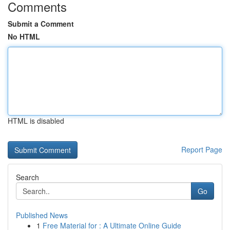
Comments
Submit a Comment
No HTML
HTML is disabled
Report Page
Search
Go
Published News
1
Free Material for : A Ultimate Online Guide