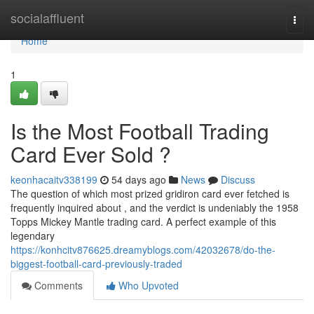
Home
socialaffluent
Togg
navi
Home
1
Is the Most Football Trading
Card Ever Sold ?
keonhacaitv338199
54 days ago
News
Discuss
The question of which most prized gridiron card ever fetched is
frequently inquired about , and the verdict is undeniably the 1958
Topps Mickey Mantle trading card. A perfect example of this
legendary
https://konhcitv876625.dreamyblogs.com/42032678/do-the-
biggest-football-card-previously-traded
Comments
Who Upvoted