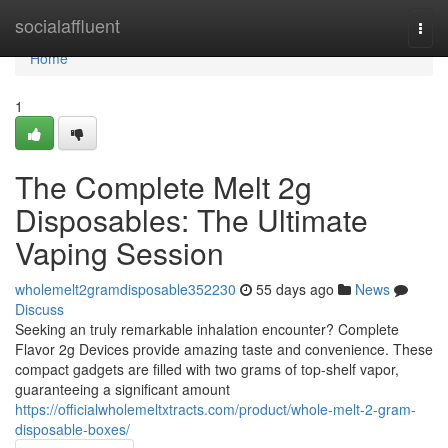
Home
socialaffluent
Togg
navi
Home
1
The Complete Melt 2g
Disposables: The Ultimate
Vaping Session
wholemelt2gramdisposable352230
55 days ago
News
Discuss
Seeking an truly remarkable inhalation encounter? Complete
Flavor 2g Devices provide amazing taste and convenience. These
compact gadgets are filled with two grams of top-shelf vapor,
guaranteeing a significant amount
https://officialwholemeltxtracts.com/product/whole-melt-2-gram-
disposable-boxes/