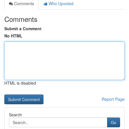
Comments
Who Upvoted
Comments
Submit a Comment
No HTML
HTML is disabled
Report Page
Search
Go