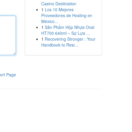
Casino Destination
1
Los 10 Mejores
Proveedores de Hosting en
México...
1
Sản Phẩm Hộp Nhựa Oval
HT700 640ml – Sự Lựa ...
1
Recovering Stronger : Your
Handbook to Resi...
ort Page