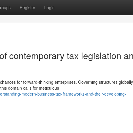
roups
Register
Login
 of contemporary tax legislation a
hances for forward-thinking enterprises. Governing structures globally
 this domain calls for meticulous
erstanding-modern-business-tax-frameworks-and-their-developing-