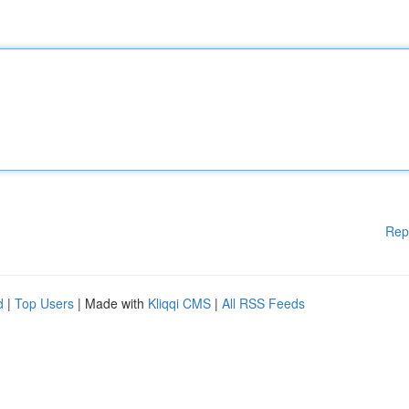
Rep
d
|
Top Users
| Made with
Kliqqi CMS
|
All RSS Feeds