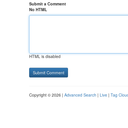
Submit a Comment
No HTML
HTML is disabled
Copyright © 2026 |
Advanced Search
|
Live
|
Tag Clou