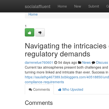
Home
socialaffluent
Home
New
Submit
G
Home
1
Navigating the intricacies
regulatory demands
darrenelue760601
54 days ago
News
Discuss
Current tax atmospheres present both challenges and c
turning more linked and intricate than ever. Success in
https://saulathg467389.bcbloggers.com/40518850/und
compliance-requirements
Comments
Who Upvoted
Comments