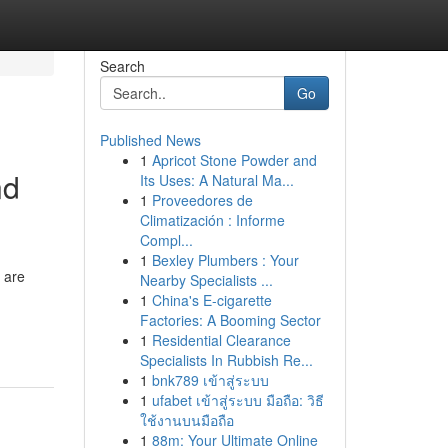
Search
Go
Published News
1
Apricot Stone Powder and
nd
Its Uses: A Natural Ma...
1
Proveedores de
Climatización : Informe
Compl...
1
Bexley Plumbers : Your
 are
Nearby Specialists ...
1
China's E-cigarette
Factories: A Booming Sector
1
Residential Clearance
Specialists In Rubbish Re...
1
bnk789 เข้าสู่ระบบ
1
ufabet เข้าสู่ระบบ มือถือ: วิธี
ใช้งานบนมือถือ
1
88m: Your Ultimate Online