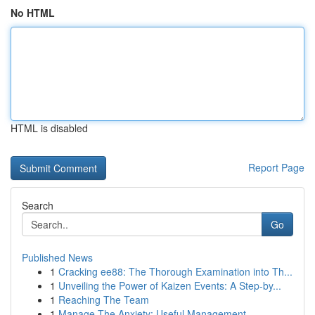
No HTML
HTML is disabled
Report Page
Search
Go
Published News
1
Cracking ee88: The Thorough Examination into Th...
1
Unveiling the Power of Kaizen Events: A Step-by...
1
Reaching The Team
1
Manage The Anxiety: Useful Management