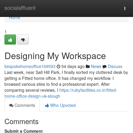
Home
socialaffluent
Togg
navi
Home
1
Designing My Workspace
bespokehomeoffice169593
54 days ago
News
Discuss
Last week, near Salt Hill Park, I finally sorted my cluttered desk by
getting a Fitted home office. It has changed my workflow. I
browsed various sites to find a professional expert. After
comparing several reviews, I
https://rubyfacilities.co.in/fitted-
home-office-design-uk-slough
Comments
Who Upvoted
Comments
Submit a Comment