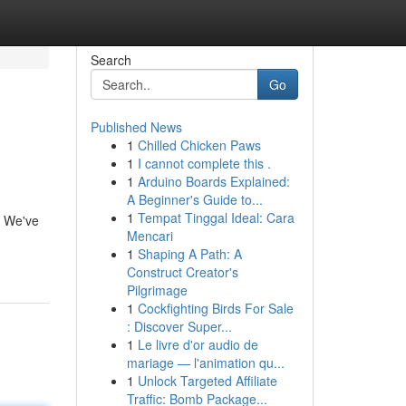
Search
Go
Published News
1
Chilled Chicken Paws
1
I cannot complete this .
1
Arduino Boards Explained:
A Beginner's Guide to...
1
Tempat Tinggal Ideal: Cara
! We've
Mencari
1
Shaping A Path: A
Construct Creator's
Pilgrimage
1
Cockfighting Birds For Sale
: Discover Super...
1
Le livre d'or audio de
mariage — l'animation qu...
1
Unlock Targeted Affiliate
Traffic: Bomb Package...