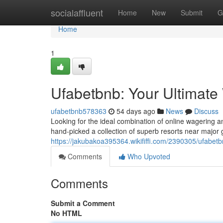
Home
socialaffluent
Home
New
Submit
G
Home
1
Ufabetbnb: Your Ultimat
ufabetbnb578363
54 days ago
News
Discuss
Looking for the ideal combination of online wagering a
hand-picked a collection of superb resorts near major
https://jakubakoa395364.wikififfi.com/2390305/ufabe
Comments
Who Upvoted
Comments
Submit a Comment
No HTML