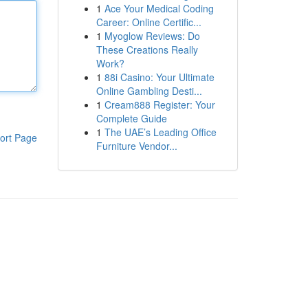
1
Ace Your Medical Coding
Career: Online Certific...
1
Myoglow Reviews: Do
These Creations Really
Work?
1
88i Casino: Your Ultimate
Online Gambling Desti...
1
Cream888 Register: Your
Complete Guide
1
The UAE’s Leading Office
ort Page
Furniture Vendor...