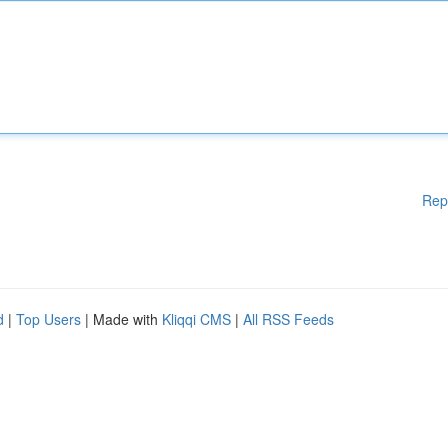
Rep
d
|
Top Users
| Made with
Kliqqi CMS
|
All RSS Feeds