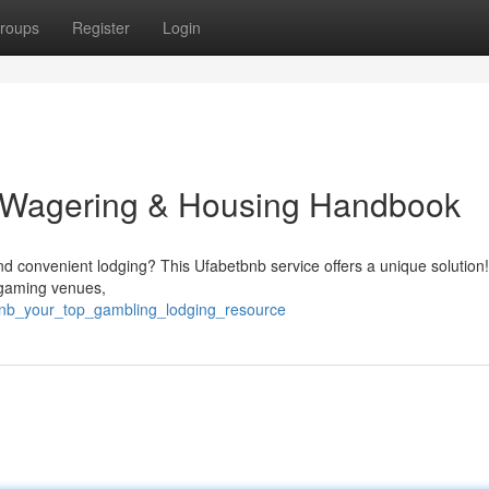
roups
Register
Login
e Wagering & Housing Handbook
nd convenient lodging? This Ufabetbnb service offers a unique solution
 gaming venues,
tbnb_your_top_gambling_lodging_resource