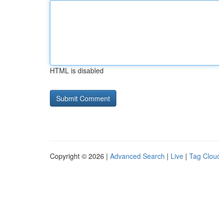
HTML is disabled
Copyright © 2026 |
Advanced Search
|
Live
|
Tag Clou