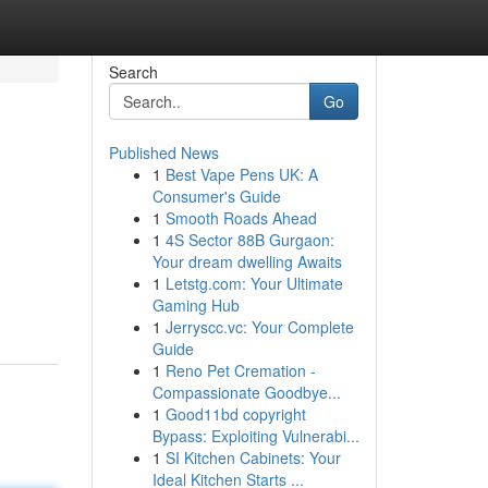
Search
Go
Published News
1
Best Vape Pens UK: A
Consumer's Guide
1
Smooth Roads Ahead
1
4S Sector 88B Gurgaon:
Your dream dwelling Awaits
1
Letstg.com: Your Ultimate
Gaming Hub
1
Jerryscc.vc: Your Complete
Guide
1
Reno Pet Cremation -
Compassionate Goodbye...
1
Good11bd copyright
Bypass: Exploiting Vulnerabi...
1
SI Kitchen Cabinets: Your
Ideal Kitchen Starts ...