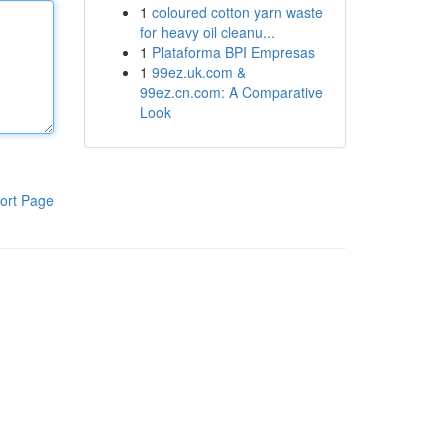
1
coloured cotton yarn waste
for heavy oil cleanu...
1
Plataforma BPI Empresas
1
99ez.uk.com &
99ez.cn.com: A Comparative
Look
ort Page