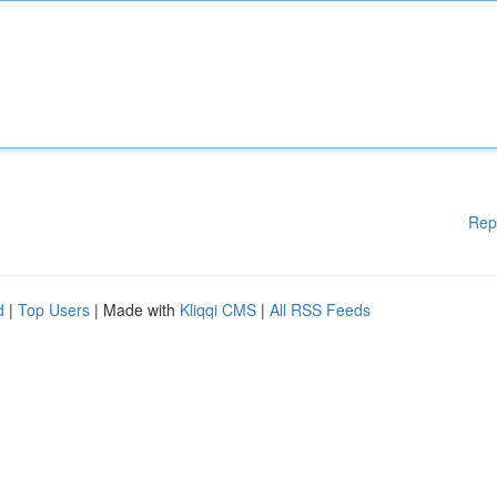
Rep
d
|
Top Users
| Made with
Kliqqi CMS
|
All RSS Feeds