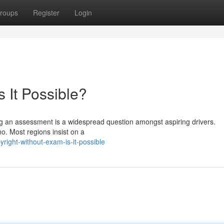
roups
Register
Login
s It Possible?
ing an assessment is a widespread question amongst aspiring drivers.
no. Most regions insist on a
ight-without-exam-is-it-possible