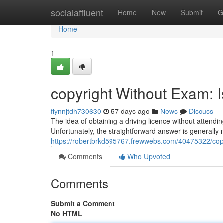
Home
socialaffluent
Home
New
Submit
G
Home
1
copyright Without Exam: I
flynnjtdh730630
57 days ago
News
Discuss
The idea of obtaining a driving licence without attend
Unfortunately, the straightforward answer is generally 
https://robertbrkd595767.frewwebs.com/40475322/copyr
Comments
Who Upvoted
Comments
Submit a Comment
No HTML