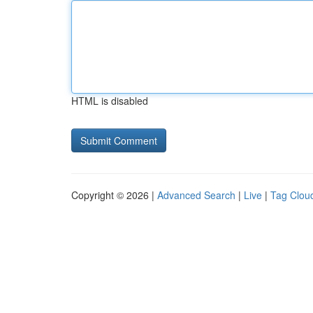
HTML is disabled
Copyright © 2026 |
Advanced Search
|
Live
|
Tag Clou