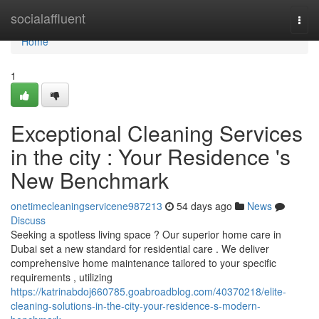
Home
socialaffluent
Togg
navi
Home
1
Exceptional Cleaning Services
in the city : Your Residence 's
New Benchmark
onetimecleaningservicene987213
54 days ago
News
Discuss
Seeking a spotless living space ? Our superior home care in
Dubai set a new standard for residential care . We deliver
comprehensive home maintenance tailored to your specific
requirements , utilizing
https://katrinabdoj660785.goabroadblog.com/40370218/elite-
cleaning-solutions-in-the-city-your-residence-s-modern-