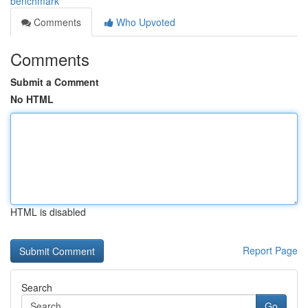
benchmark
Comments
Who Upvoted
Comments
Submit a Comment
No HTML
HTML is disabled
Report Page
Search
Go