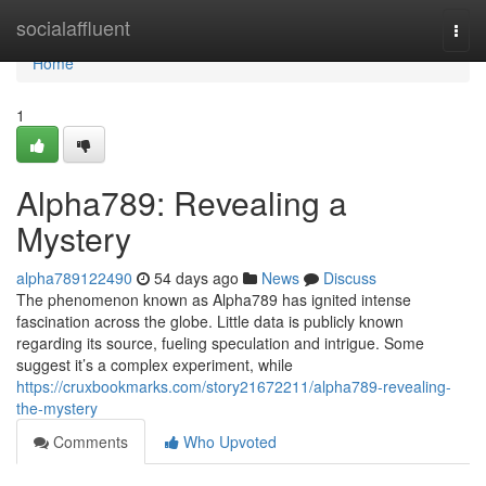
Home
socialaffluent
Togg
navi
Home
1
Alpha789: Revealing a
Mystery
alpha789122490
54 days ago
News
Discuss
The phenomenon known as Alpha789 has ignited intense
fascination across the globe. Little data is publicly known
regarding its source, fueling speculation and intrigue. Some
suggest it’s a complex experiment, while
https://cruxbookmarks.com/story21672211/alpha789-revealing-
the-mystery
Comments
Who Upvoted