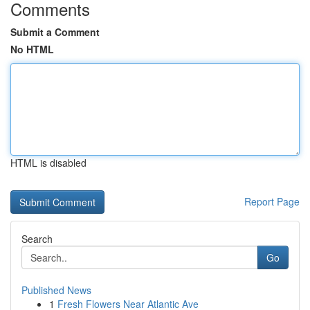
Comments
Submit a Comment
No HTML
HTML is disabled
Report Page
Search
Go
Published News
1
Fresh Flowers Near Atlantic Ave