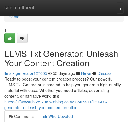
Home
socialaffluent
Togg
navi
Home
1
LLMS Txt Generator: Unleash
Your Content Creation
llmstxtgenerator127005
55 days ago
News
Discuss
Ready to boost your content creation process? Our powerful
LLMS Txt Generator is created to help you generate high-quality
material with ease. Whether you need articles, advertising
content, or narrative work, this
https://tiffanysajb689798.widblog.com/96505491/llms-txt-
generator-unleash-your-content-creation
Comments
Who Upvoted