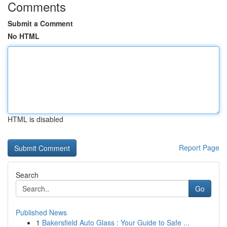
Comments
Submit a Comment
No HTML
HTML is disabled
Report Page
Search
Go
Published News
1
Bakersfield Auto Glass : Your Guide to Safe ...