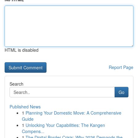
HTML is disabled
Report Page
Search
Go
Published News
1
Planning Your Domestic Move: A Comprehensive
Guide
1
Unlocking Your Capabilities: The Kangen
Compens...
1
The Digital Border Crisis: Why 2026 Demands the...