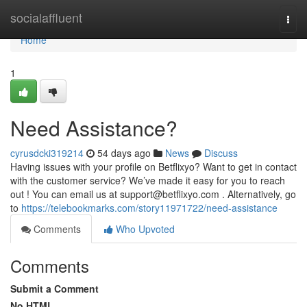
Home
socialaffluent
Togg
navi
Home
1
Need Assistance?
cyrusdcki319214
54 days ago
News
Discuss
Having issues with your profile on Betflixyo? Want to get in contact
with the customer service? We’ve made it easy for you to reach
out ! You can email us at
support@betflixyo.com
. Alternatively, go
to
https://telebookmarks.com/story11971722/need-assistance
Comments
Who Upvoted
Comments
Submit a Comment
No HTML