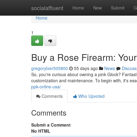
Home
socialaffluent
Home
New
Submit
G
Home
1
Buy a Rose Firearm: Your
gregorylxer505800
55 days ago
News
Discuss
So, you're curious about owning a pink Glock? Fantasti
customization and maintenance. To begin with, it's essen
ppk-online-usa/
Comments
Who Upvoted
Comments
Submit a Comment
No HTML