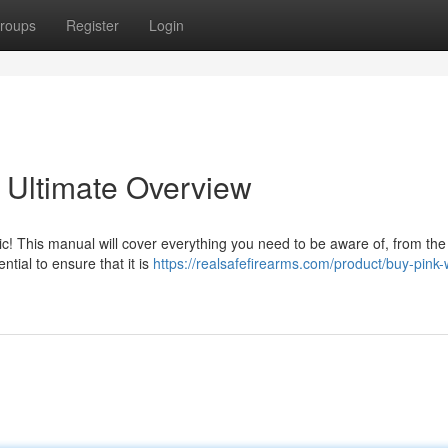
roups
Register
Login
 Ultimate Overview
c! This manual will cover everything you need to be aware of, from the
tial to ensure that it is
https://realsafefirearms.com/product/buy-pink-