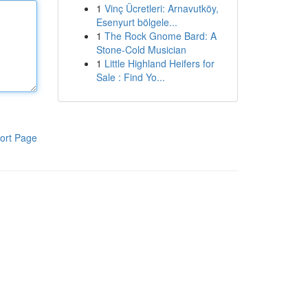
1
Vinç Ücretleri: Arnavutköy,
Esenyurt bölgele...
1
The Rock Gnome Bard: A
Stone-Cold Musician
1
Little Highland Heifers for
Sale : Find Yo...
ort Page