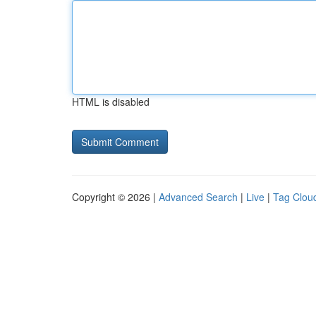
HTML is disabled
Copyright © 2026 |
Advanced Search
|
Live
|
Tag Clou