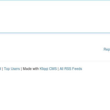
Rep
d
|
Top Users
| Made with
Kliqqi CMS
|
All RSS Feeds