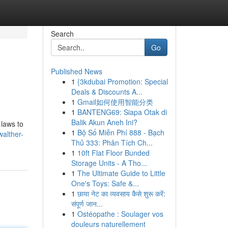
Search
Go
Published News
1
{3kdubai Promotion: Special
Deals & Discounts A...
1
Gmail如何使用智能分类
1
BANTENG69: Siapa Otak di
Balik Akun Aneh Ini?
 laws to
1
Bộ Số Miễn Phí 888 - Bạch
walther-
Thủ 333: Phân Tích Ch...
1
10ft Flat Floor Bunded
Storage Units - A Tho...
1
The Ultimate Guide to Little
One's Toys: Safe &...
1
छाया नेट का व्यवसाय कैसे शुरू करें:
संपूर्ण जान...
1
Ostéopathe : Soulager vos
douleurs naturellement