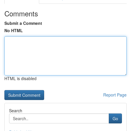
Comments
Submit a Comment
No HTML
HTML is disabled
Report Page
Search
Go