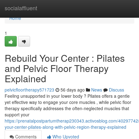
Home
socialaffluent
Home
1
Rebuild Your Center : Pilates
and Pelvic Floor Therapy
Explained
pelvicfloortherapy571723
56 days ago
News
Discuss
Feeling unsupported in your lower body ? Pilates offers a gentle
yet effective way to engage your core muscles , while pelvic floor
therapy specifically addresses the often-neglected muscles that
support your
https://prenatalpostpartumtherap230343.activosblog.com/40297742
your-center-pilates-along-with-pelvic-region-therapy-explained
Comments
Who Upvoted