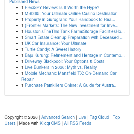
Published News
1
FlexiSPY Review: Is It Worth the Hype?
1
MBI365: Your Ultimate Online Casino Destination
1
Property in Gurugram: Your Handbook to Rea...
1
{Frontier Markets: The New Investment for Inve...
1
Houston'sTheThis Tank FarmsStorage FacilitiesHo...
1
Smart Estate Cleanup Preparation with Deceased ...
1
UK Car Insurance: Your Ultimate
1
Turtle Candy: A Sweet History
1
Baju Kurung: Refinement and Heritage in Contemp...
1
Driveway Blackpool: Your Options & Costs
1
Live Bunkers in 2026: Myth vs. Reality
1
Mobile Mechanic Mansfield TX: On-Demand Car
Repair
1
Purchase Painkillers Online: A Guide for Austra...
Copyright © 2026 |
Advanced Search
|
Live
|
Tag Cloud
|
Top
Users
| Made with
Kliqqi CMS
|
All RSS Feeds