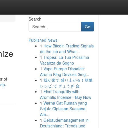
Search
Go
Published News
1
How Bitcoin Trading Signals
mize
do the job and What...
1
Tropea: La Tua Prossima
Vacanza da Sogno
1
Vape Europe Dispatch:
Aroma King Devices 0mg...
r of
1
我が家で 盛り上がる！簡単
eep-
レシピ で ぎょうざ 会
1
Find Tranquility with
Aromatic Incense - Buy Now
1
Warna Cat Rumah yang
Sejuk: Ciptakan Suasana
Am...
1
Gebäudemanagement in
Deutschland: Trends und