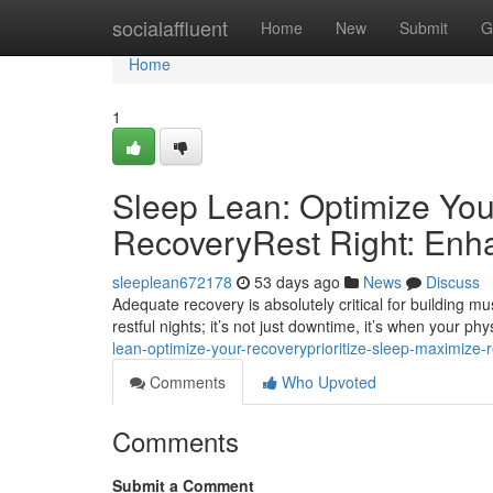
Home
socialaffluent
Home
New
Submit
G
Home
1
Sleep Lean: Optimize You
RecoveryRest Right: Enh
sleeplean672178
53 days ago
News
Discuss
Adequate recovery is absolutely critical for building 
restful nights; it’s not just downtime, it’s when your ph
lean-optimize-your-recoveryprioritize-sleep-maximize-
Comments
Who Upvoted
Comments
Submit a Comment