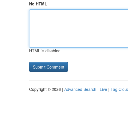
No HTML
HTML is disabled
Copyright © 2026 |
Advanced Search
|
Live
|
Tag Clou