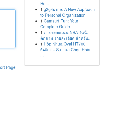
He...
1
g2g4s me: A New Approach
to Personal Organization
1
Camsurf Fun: Your
Complete Guide
1
ตารางคะแนน NBA วันนี้:
ติดตาม รายละเอียด สำหรับ...
1
Hộp Nhựa Oval HT700
640ml – Sự Lựa Chọn Hoàn
...
ort Page