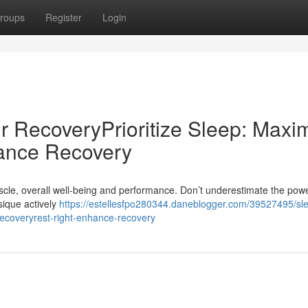
roups
Register
Login
r RecoveryPrioritize Sleep: Maxi
ance Recovery
muscle, overall well-being and performance. Don’t underestimate the powe
ysique actively
https://estellesfpo280344.daneblogger.com/39527495/sl
recoveryrest-right-enhance-recovery