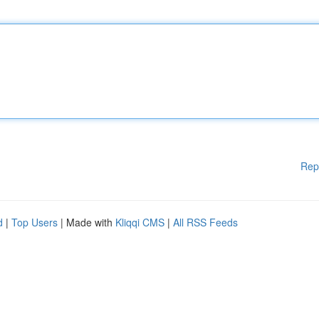
Rep
d
|
Top Users
| Made with
Kliqqi CMS
|
All RSS Feeds