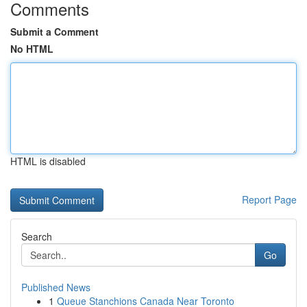
Comments
Submit a Comment
No HTML
HTML is disabled
Report Page
Search
Go
Published News
1
Queue Stanchions Canada Near Toronto