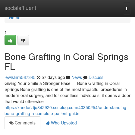
Home
socialaffluent
Togg
navi
Home
1
Bone Grafting in Coral Springs
FL
lewislnrh567345
57 days ago
News
Discuss
Giving Your Smile a Stronger Base — Bone Grafting in Coral
Springs Bone grafting is one of the most impactful procedures in
modern oral surgery, and for countless individuals, it opens a door
that would otherwise
https://xanderztjq842920.ssnblog.com/40350254/understanding-
bone-grafting-a-complete-patient-guide
Comments
Who Upvoted