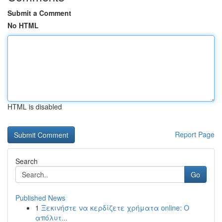
Submit a Comment
No HTML
HTML is disabled
Report Page
Search
Go
Published News
1
Ξεκινήστε να κερδίζετε χρήματα online: Ο
απόλυτ...