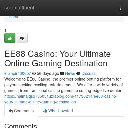
Home
socialaffluent
Togg
navi
Home
1
EE88 Casino: Your Ultimate
Online Gaming Destination
ellanpir430657
56 days ago
News
Discuss
Welcome to EE88 Casino, the premier online betting platform for
players seeking exciting entertainment . We offer a wide variety of
games , from traditional casino games to cutting-edge live dealer
https://haimajqsq735051.izrablog.com/41730214/ee88-casino-
your-ultimate-online-gaming-destination
Comments
Who Upvoted
Comments