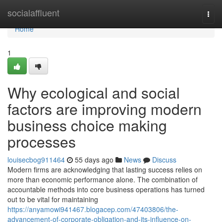
Home
socialaffluent
Togg
navi
Home
1
Why ecological and social
factors are improving modern
business choice making
processes
louisecbog911464
55 days ago
News
Discuss
Modern firms are acknowledging that lasting success relies on
more than economic performance alone. The combination of
accountable methods into core business operations has turned
out to be vital for maintaining
https://anyamowi941467.blogacep.com/47403806/the-
advancement-of-corporate-obligation-and-its-influence-on-