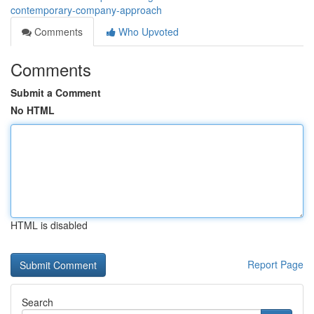
contemporary-company-approach
Comments
Who Upvoted
Comments
Submit a Comment
No HTML
HTML is disabled
Report Page
Search