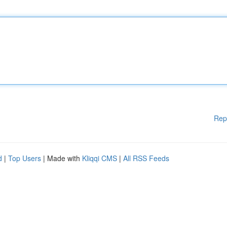
Rep
d
|
Top Users
| Made with
Kliqqi CMS
|
All RSS Feeds