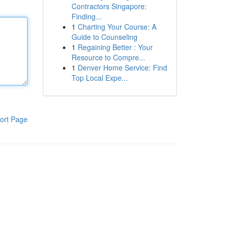
Contractors Singapore:
Finding...
1
Charting Your Course: A
Guide to Counseling
1
Regaining Better : Your
Resource to Compre...
1
Denver Home Service: Find
Top Local Expe...
ort Page