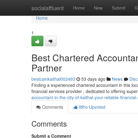
Home
socialaffluent
Home
New
Submit
G
Home
1
Best Chartered Accountant 
Partner
bestcainkaithal002493
53 days ago
News
Disc
Finding a experienced chartered accountant in this loca
financial services provider , dedicated to offering supe
accountant-in-the-city-of-kaithal-your-reliable-financial
Comments
Who Upvoted
Comments
Submit a Comment