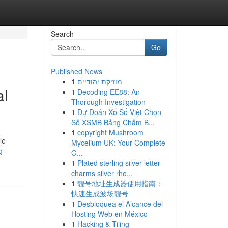
Search
Go
Published News
1
מוזיקת יהודיים
al
1
Decoding EE88: An
Thorough Investigation
1
Dự Đoán Xổ Số Việt Chọn
Số XSMB Bảng Chấm B...
1
copyright Mushroom
le
Mycelium UK: Your Complete
g-
G...
1
Plated sterling silver letter
charms silver rho...
1
靓号地址生成器使用指南：
快速生成波场靓号
1
Desbloquea el Alcance del
Hosting Web en México
1
Hacking & Tiling