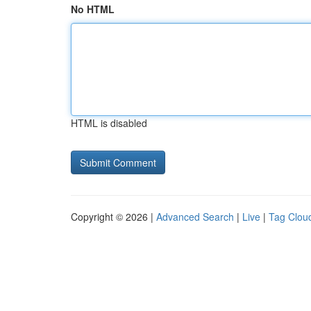
No HTML
HTML is disabled
Copyright © 2026 |
Advanced Search
|
Live
|
Tag Clou