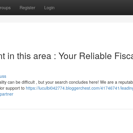
roups
Register
Login
in this area : Your Reliable Fisc
uss
lity can be difficult , but your search concludes here! We are a reputab
rior support to
https://luculbi042774.bloggerchest.com/41746741/leadin
-partner