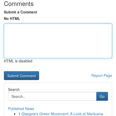
Comments
Submit a Comment
No HTML
HTML is disabled
Report Page
Search
Go
Published News
1
Glasgow's Green Movement: A Look at Marijuana