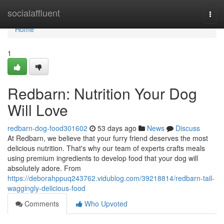
Home
socialaffluent
Togg
navi
Home
1
Redbarn: Nutrition Your Dog
Will Love
redbarn-dog-food301602
53 days ago
News
Discuss
At Redbarn, we believe that your furry friend deserves the most
delicious nutrition. That's why our team of experts crafts meals
using premium ingredients to develop food that your dog will
absolutely adore. From
https://deborahppuq243762.vidublog.com/39218814/redbarn-tail-
waggingly-delicious-food
Comments
Who Upvoted