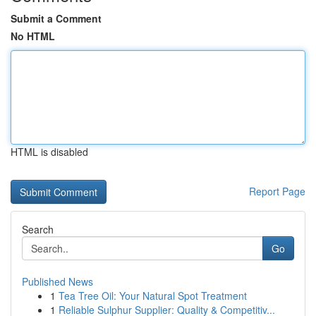
Submit a Comment
No HTML
HTML is disabled
Report Page
Search
Go
Published News
1
Tea Tree Oil: Your Natural Spot Treatment
1
Reliable Sulphur Supplier: Quality & Competitiv...