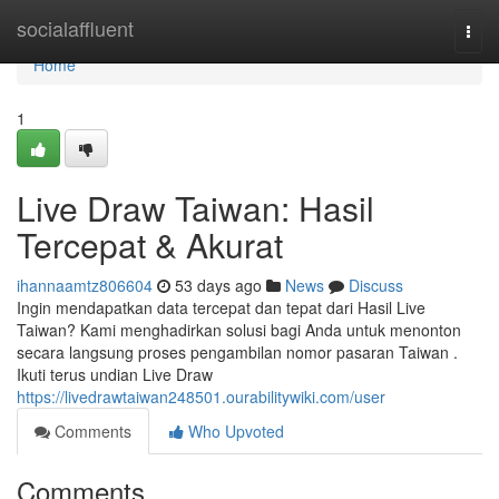
Home
socialaffluent
Togg
navi
Home
1
Live Draw Taiwan: Hasil
Tercepat & Akurat
ihannaamtz806604
53 days ago
News
Discuss
Ingin mendapatkan data tercepat dan tepat dari Hasil Live
Taiwan? Kami menghadirkan solusi bagi Anda untuk menonton
secara langsung proses pengambilan nomor pasaran Taiwan .
Ikuti terus undian Live Draw
https://livedrawtaiwan248501.ourabilitywiki.com/user
Comments
Who Upvoted
Comments