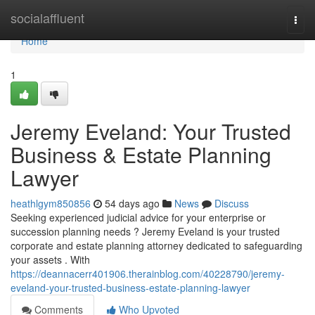
Home
socialaffluent
Togg
navi
Home
1
Jeremy Eveland: Your Trusted
Business & Estate Planning
Lawyer
heathlgym850856
54 days ago
News
Discuss
Seeking experienced judicial advice for your enterprise or
succession planning needs ? Jeremy Eveland is your trusted
corporate and estate planning attorney dedicated to safeguarding
your assets . With
https://deannacerr401906.therainblog.com/40228790/jeremy-
eveland-your-trusted-business-estate-planning-lawyer
Comments
Who Upvoted