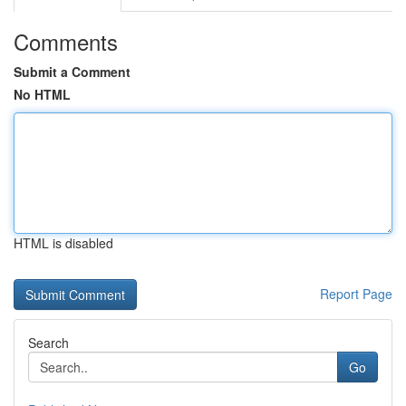
Comments
Submit a Comment
No HTML
HTML is disabled
Report Page
Search
Go