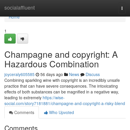
Home
socialaffluent
Togg
navi
Home
1
Champagne and copyright: A
Hazardous Combination
joyceraly605585
56 days ago
News
Discuss
Combining sparkling wine with copyright is an incredibly unsafe
practice that can have severe consequences. The intoxicating
effects of both substances can be magnified in a negative way,
leading to extremely
https://wise-
social.com/story7181881/champagne-and-copyright-a-risky-blend
Comments
Who Upvoted
Comments