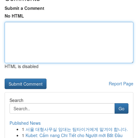
Submit a Comment
No HTML
HTML is disabled
Report Page
Search
Go
Published News
1
서울 대형사무실 임대는 팀타이거에게 맡겨야 합니다.
1
Kubet: Cẩm nang Chi Tiết cho Người mới Bắt Đầu