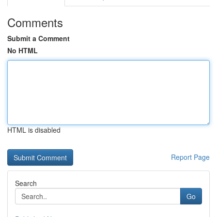
Comments
Submit a Comment
No HTML
HTML is disabled
Report Page
Search
Go