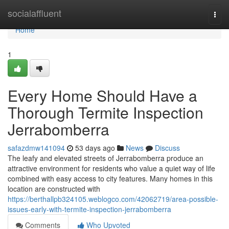
Home
socialaffluent
Togg
navi
Home
1
Every Home Should Have a
Thorough Termite Inspection
Jerrabomberra
safazdmw141094
53 days ago
News
Discuss
The leafy and elevated streets of Jerrabomberra produce an
attractive environment for residents who value a quiet way of life
combined with easy access to city features. Many homes in this
location are constructed with
https://berthallpb324105.weblogco.com/42062719/area-possible-
issues-early-with-termite-inspection-jerrabomberra
Comments
Who Upvoted