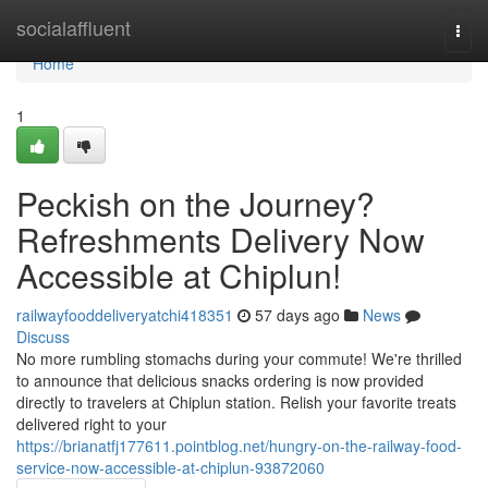
Home
socialaffluent
Togg
navi
Home
1
Peckish on the Journey?
Refreshments Delivery Now
Accessible at Chiplun!
railwayfooddeliveryatchi418351
57 days ago
News
Discuss
No more rumbling stomachs during your commute! We're thrilled
to announce that delicious snacks ordering is now provided
directly to travelers at Chiplun station. Relish your favorite treats
delivered right to your
https://brianatfj177611.pointblog.net/hungry-on-the-railway-food-
service-now-accessible-at-chiplun-93872060