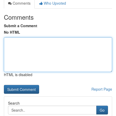
Comments
Who Upvoted
Comments
Submit a Comment
No HTML
HTML is disabled
Report Page
Search
Go