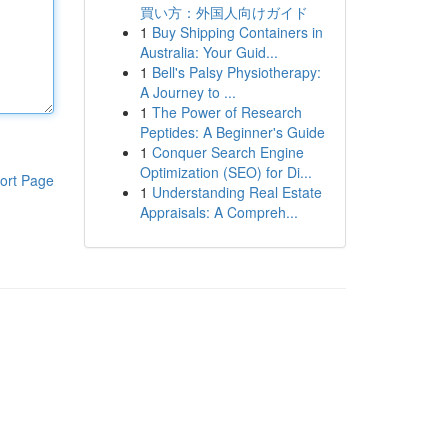
買い方：外国人向けガイド
1
Buy Shipping Containers in
Australia: Your Guid...
1
Bell's Palsy Physiotherapy:
A Journey to ...
1
The Power of Research
Peptides: A Beginner's Guide
1
Conquer Search Engine
Optimization (SEO) for Di...
ort Page
1
Understanding Real Estate
Appraisals: A Compreh...