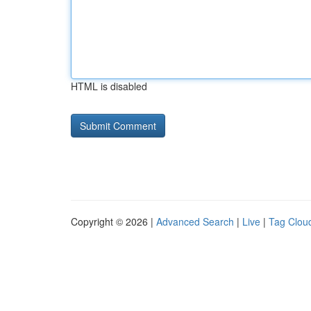
HTML is disabled
Copyright © 2026 |
Advanced Search
|
Live
|
Tag Clou