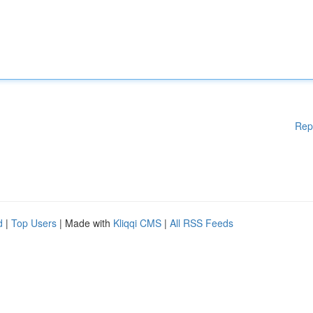
Rep
d
|
Top Users
| Made with
Kliqqi CMS
|
All RSS Feeds