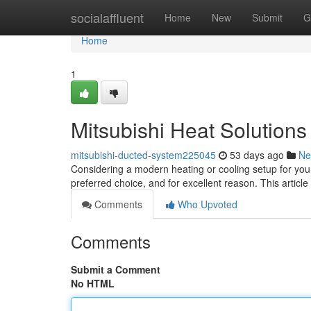
Home
socialaffluent
Home
New
Submit
G
Home
1
Mitsubishi Heat Solution
mitsubishi-ducted-system225045
53 days ago
Ne
Considering a modern heating or cooling setup for yo
preferred choice, and for excellent reason. This article
Comments
Who Upvoted
Comments
Submit a Comment
No HTML