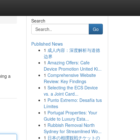
Search
Go
Published News
1
成人内容：深度解析与道德
边界
1
Amazing Offers: Cafe
Device Promotion United Ki...
1
Comprehensive Website
ming a
Review: Key Findings
1
Selecting the ECS Device
vs. a Joint Card...
1
Punto Extremo: Desafía tus
Límites
1
Portugal Properties: Your
Guide to Luxury Esta...
1
Rubbish Removal North
Sydney for Streamlined Wo...
1
日本の相撲観戦チケットの