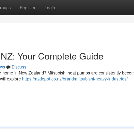
roups
Register
Login
s NZ: Your Complete Guide
ws
Discuss
ur home in New Zealand? Mitsubishi heat pumps are consistently beco
 will explore
https://nzdepot.co.nz/brand/mitsubishi-heavy-industries/