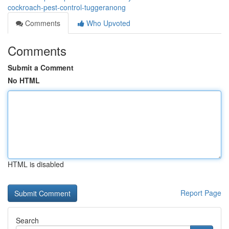
cockroach-pest-control-tuggeranong
Comments
Who Upvoted
Comments
Submit a Comment
No HTML
HTML is disabled
Report Page
Search