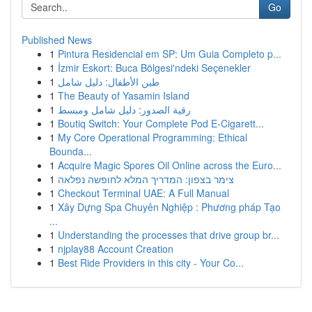
Go
Published News
1
Pintura Residencial em SP: Um Guia Completo p...
1
İzmir Eskort: Buca Bölgesi'ndeki Seçenekler
1
طين الأطفال: دليل شامل
1
The Beauty of Yasamin Island
1
رقية الصدور: دليل شامل ومبسط
1
Boutiq Switch: Your Complete Pod E-Cigarett...
1
My Core Operational Programming: Ethical
Bounda...
1
Acquire Magic Spores Oil Online across the Euro...
1
צימר בצפון: המדריך המלא לחופשה נפלאה
1
Checkout Terminal UAE: A Full Manual
1
Xây Dựng Spa Chuyên Nghiệp : Phương pháp Tạo
...
1
Understanding the processes that drive group br...
1
njplay88 Account Creation
1
Best Ride Providers in this city - Your Co...