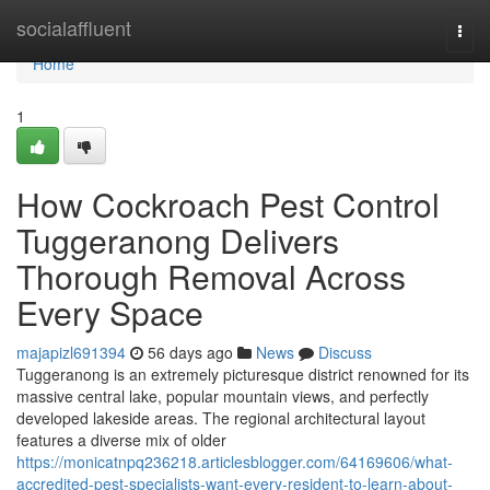
Home
socialaffluent
Togg
navi
Home
1
How Cockroach Pest Control
Tuggeranong Delivers
Thorough Removal Across
Every Space
majapizl691394
56 days ago
News
Discuss
Tuggeranong is an extremely picturesque district renowned for its
massive central lake, popular mountain views, and perfectly
developed lakeside areas. The regional architectural layout
features a diverse mix of older
https://monicatnpq236218.articlesblogger.com/64169606/what-
accredited-pest-specialists-want-every-resident-to-learn-about-