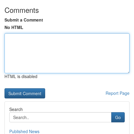
Comments
Submit a Comment
No HTML
HTML is disabled
Report Page
Search
Go
Published News