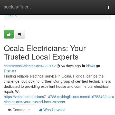
Home
socialaffluent
Tog
navi
Home
1
Ocala Electricians: Your
Trusted Local Experts
commercial-electricians-380112
54 days ago
News
Discuss
Finding reliable electrical service in Ocala, Florida, can be the
challenge, but look no further! Our group of certified technicians is
dedicated to providing excellent house and commercial electrical
repair. We
https://vetconelectricians714728.mybloglicious.com/61675849/ocala
electricians-your-trusted-local-experts
Comments
Who Upvoted