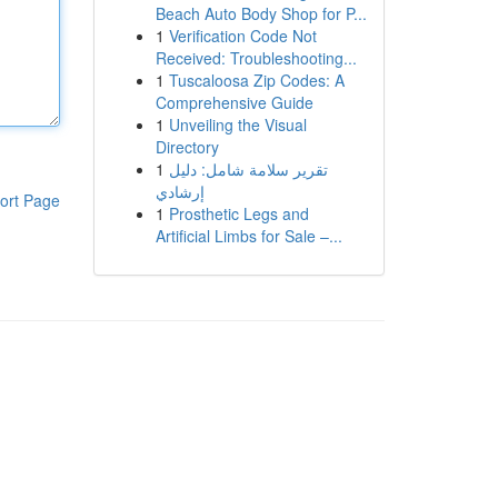
Beach Auto Body Shop for P...
1
Verification Code Not
Received: Troubleshooting...
1
Tuscaloosa Zip Codes: A
Comprehensive Guide
1
Unveiling the Visual
Directory
1
تقرير سلامة شامل: دليل
إرشادي
ort Page
1
Prosthetic Legs and
Artificial Limbs for Sale –...