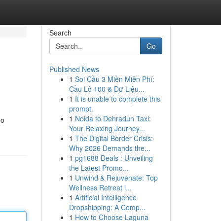
Search
Go
Published News
1
Soi Cầu 3 Miền Miễn Phí:
Cầu Lô 100 & Dữ Liệu...
1
It is unable to complete this
prompt.
1
Noida to Dehradun Taxi:
no
Your Relaxing Journey...
1
The Digital Border Crisis:
Why 2026 Demands the...
1
pg1688 Deals : Unveiling
the Latest Promo...
1
Unwind & Rejuvenate: Top
Wellness Retreat i...
1
Artificial Intelligence
Dropshipping: A Comp...
1
How to Choose Laguna