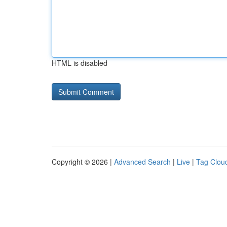
HTML is disabled
Copyright © 2026 |
Advanced Search
|
Live
|
Tag Clou