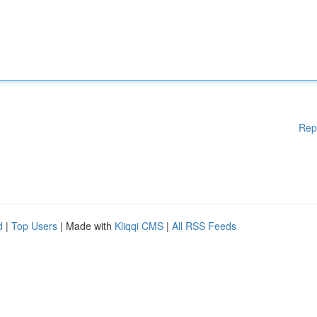
Rep
d
|
Top Users
| Made with
Kliqqi CMS
|
All RSS Feeds