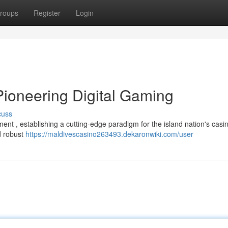
roups
Register
Login
Pioneering Digital Gaming
cuss
ment , establishing a cutting-edge paradigm for the island nation's casi
d robust
https://maldivescasino263493.dekaronwiki.com/user