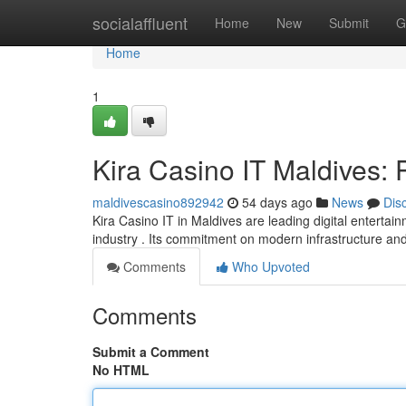
Home
socialaffluent
Home
New
Submit
G
Home
1
Kira Casino IT Maldives: 
maldivescasino892942
54 days ago
News
Dis
Kira Casino IT in Maldives are leading digital entertain
industry . Its commitment on modern infrastructure an
Comments
Who Upvoted
Comments
Submit a Comment
No HTML