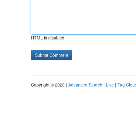
HTML is disabled
Copyright © 2026 |
Advanced Search
|
Live
|
Tag Clou