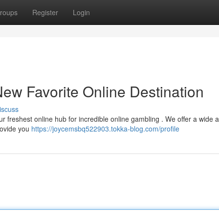
roups
Register
Login
ew Favorite Online Destination
iscuss
freshest online hub for incredible online gambling . We offer a wide a
provide you
https://joycemsbq522903.tokka-blog.com/profile