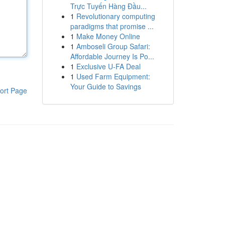
Trực Tuyến Hàng Đầu...
1
Revolutionary computing
paradigms that promise ...
1
Make Money Online
1
Amboseli Group Safari:
Affordable Journey Is Po...
1
Exclusive U-FA Deal
1
Used Farm Equipment:
Your Guide to Savings
ort Page