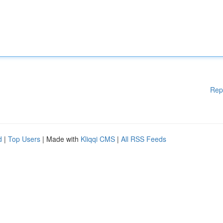
Rep
d
|
Top Users
| Made with
Kliqqi CMS
|
All RSS Feeds