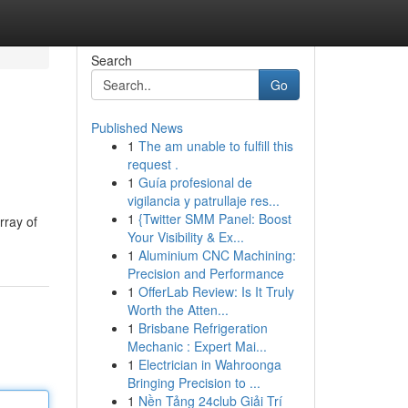
Search
Go
Published News
1
The am unable to fulfill this
request .
1
Guía profesional de
vigilancia y patrullaje res...
1
{Twitter SMM Panel: Boost
rray of
Your Visibility & Ex...
1
Aluminium CNC Machining:
Precision and Performance
1
OfferLab Review: Is It Truly
Worth the Atten...
1
Brisbane Refrigeration
Mechanic : Expert Mai...
1
Electrician in Wahroonga
Bringing Precision to ...
1
Nền Tảng 24club Giải Trí