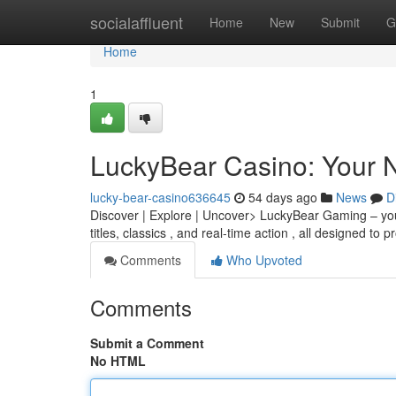
Home
socialaffluent
Home
New
Submit
G
Home
1
LuckyBear Casino: Your N
lucky-bear-casino636645
54 days ago
News
D
Discover | Explore | Uncover> LuckyBear Gaming – your 
titles, classics , and real-time action , all designed to 
Comments
Who Upvoted
Comments
Submit a Comment
No HTML