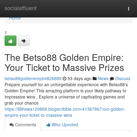
Home
socialaffluent
Togg
navi
Home
1
The Betso88 Golden Empire:
Your Ticket to Massive Prizes
betso88goldenempire826689
53 days ago
News
Discuss
Prepare yourself for an unforgettable experience with Betso88's
Golden Empire! This amazing platform is your likely pathway to
impressive wins . Explore a universe of captivating games and
grab your chance
https://lillihswa129868.blogscribble.com/41367867/our-golden-
empire-your-ticket-to-massive-wins
Comments
Who Upvoted