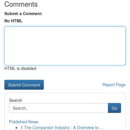
Comments
Submit a Comment
No HTML
HTML is disabled
Report Page
Search
Go
Published News
1
The Companion Industry : A Overview to ...