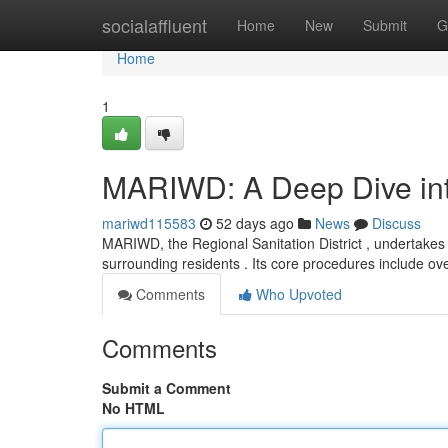
Home
socialaffluent
Home
New
Submit
G
Home
1
MARIWD: A Deep Dive into
mariwd115583
52 days ago
News
Discuss
MARIWD, the Regional Sanitation District , undertakes a
surrounding residents . Its core procedures include o
Comments
Who Upvoted
Comments
Submit a Comment
No HTML