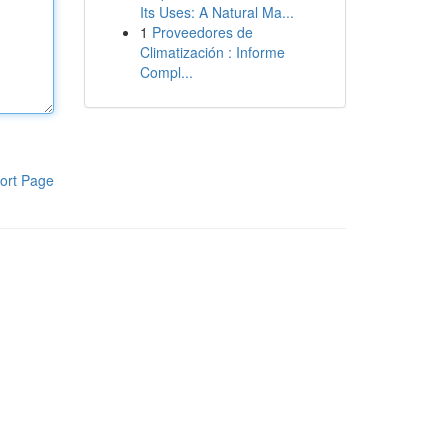
Its Uses: A Natural Ma...
1
Proveedores de
Climatización : Informe
Compl...
ort Page