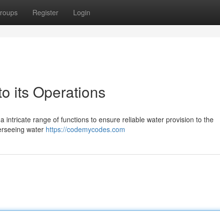
roups
Register
Login
 its Operations
 intricate range of functions to ensure reliable water provision to the
verseeing water
https://codemycodes.com