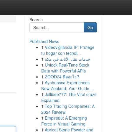
Search
Go
Published News
1
Videovigilancia IP: Protege
tu hogar con tecnol...
1
خدمات نقل الأثاث في مكة
1
Unlock Real-Time Stock
Data with Powerful APIs
1
ZOOD24 คืออะไร?
1
Ayahuasca Experiences
New Zealand: Your Guide ...
1
Jollibee777: The Viral craze
Explained
1
Top Trading Companies: A
2024 Review
1
Empire88: A Emerging
Force in Virtual Gaming
1
Apricot Stone Powder and