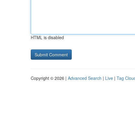
HTML is disabled
Copyright © 2026 |
Advanced Search
|
Live
|
Tag Clou