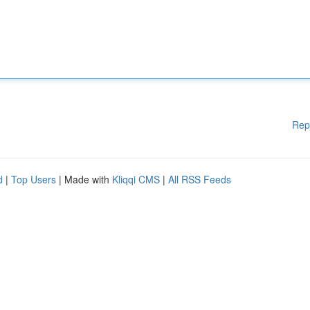
Rep
d
|
Top Users
| Made with
Kliqqi CMS
|
All RSS Feeds