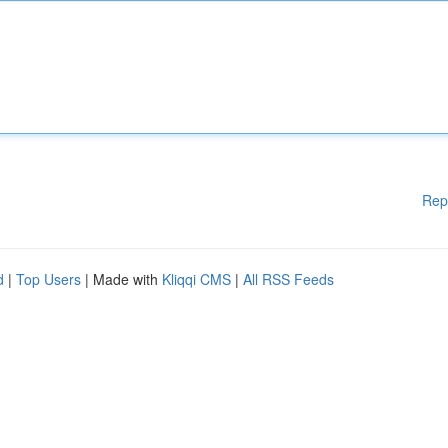
Rep
d
|
Top Users
| Made with
Kliqqi CMS
|
All RSS Feeds