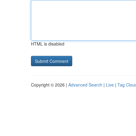
HTML is disabled
Copyright © 2026 |
Advanced Search
|
Live
|
Tag Clou