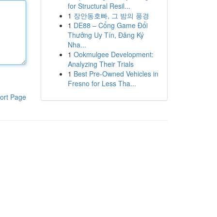
for Structural Resil...
1
장안동호빠, 그 밤의 풍경
1
DE88 – Cổng Game Đổi
Thưởng Uy Tín, Đăng Ký
Nha...
1
Ookmulgee Development:
Analyzing Their Trials
1
Best Pre-Owned Vehicles in
Fresno for Less Tha...
ort Page