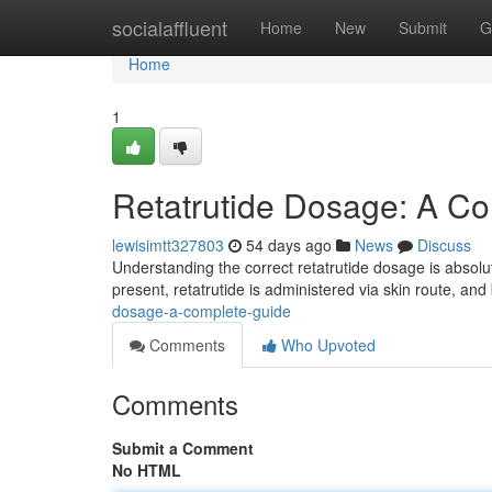
Home
socialaffluent
Home
New
Submit
G
Home
1
Retatrutide Dosage: A C
lewisimtt327803
54 days ago
News
Discuss
Understanding the correct retatrutide dosage is absolut
present, retatrutide is administered via skin route, a
dosage-a-complete-guide
Comments
Who Upvoted
Comments
Submit a Comment
No HTML