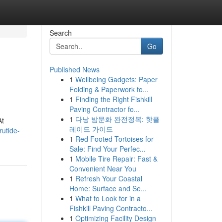
Search
Go
Published News
1
Wellbeing Gadgets: Paper
Folding & Paperwork fo...
1
Finding the Right Fishkill
Paving Contractor fo...
1
다낭 밤문화 완전정복: 핫플
At
레이드 가이드
rutide-
1
Red Footed Tortoises for
Sale: Find Your Perfec...
1
Mobile Tire Repair: Fast &
Convenient Near You
1
Refresh Your Coastal
Home: Surface and Se...
1
What to Look for in a
Fishkill Paving Contracto...
1
Optimizing Facility Design