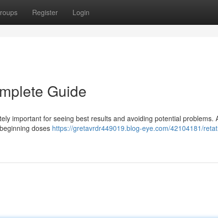
roups
Register
Login
omplete Guide
ely important for seeing best results and avoiding potential problems. 
nd beginning doses
https://gretavrdr449019.blog-eye.com/42104181/retat