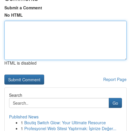
Submit a Comment
No HTML
HTML is disabled
Report Page
Search
Go
Published News
1
Boutiq Switch Glow: Your Ultimate Resource
1
Profesyonel Web Sitesi Yaptırmak: İşinize Değer...