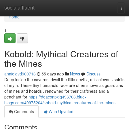
Home
socialaffluent
Togg
navi
Home
1
Kobold: Mythical Creatures of
the Mines
anniejgvd960716
55 days ago
News
Discuss
Deep inside the caverns, dwell the little devils , mischievous spirits
of myth. These tiny humanoid race are often shown as guardians
of mines and hoards , renowned for their craftiness and a
penchant for
https://deaconpxlq496766.blue-
blogs.com/49975204/kobold-mythical-creatures-of-the-mines
Comments
Who Upvoted
Comments