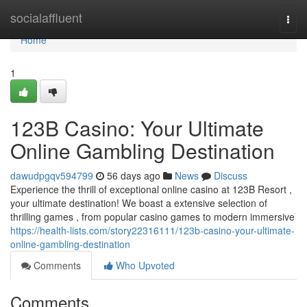
Home
socialaffluent
Togg
navi
Home
1
123B Casino: Your Ultimate
Online Gambling Destination
dawudpgqv594799
56 days ago
News
Discuss
Experience the thrill of exceptional online casino at 123B Resort ,
your ultimate destination! We boast a extensive selection of
thrilling games , from popular casino games to modern immersive
https://health-lists.com/story22316111/123b-casino-your-ultimate-
online-gambling-destination
Comments
Who Upvoted
Comments