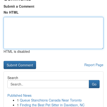
Submit a Comment
No HTML
HTML is disabled
Report Page
Search
Go
Published News
1
Queue Stanchions Canada Near Toronto
1
Finding the Best Pet Sitter in Davidson, NC