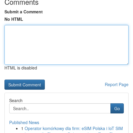
Comments
Submit a Comment
No HTML
HTML is disabled
Report Page
Search
Go
Published News
1
Operator komórkowy dla firm: eSIM Polska i IoT SIM