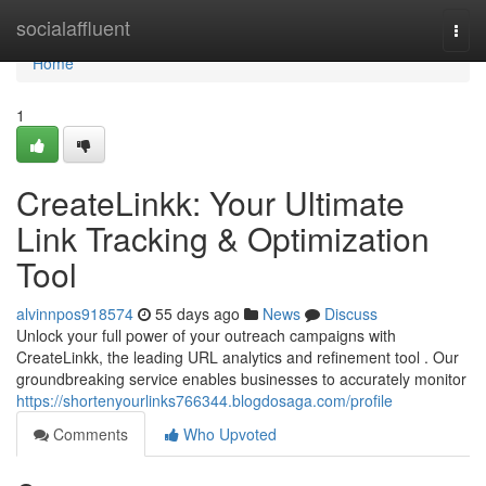
Home
socialaffluent
Togg
navi
Home
1
CreateLinkk: Your Ultimate
Link Tracking & Optimization
Tool
alvinnpos918574
55 days ago
News
Discuss
Unlock your full power of your outreach campaigns with
CreateLinkk, the leading URL analytics and refinement tool . Our
groundbreaking service enables businesses to accurately monitor
https://shortenyourlinks766344.blogdosaga.com/profile
Comments
Who Upvoted