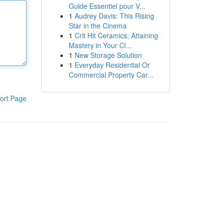
Guide Essentiel pour V...
1
Audrey Davis: This Rising
Star in the Cinema
1
Crit Hit Ceramics: Attaining
Mastery in Your Cl...
1
New Storage Solution
1
Everyday Residential Or
Commercial Property Car...
ort Page