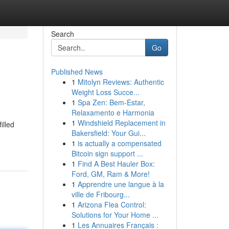
Search
Go
Published News
1
Mitolyn Reviews: Authentic
Weight Loss Succe...
1
Spa Zen: Bem-Estar,
Relaxamento e Harmonia
1
Windshield Replacement in
illed
Bakersfield: Your Gui...
1
is actually a compensated
Bitcoin sign support ...
1
Find A Best Hauler Box:
Ford, GM, Ram & More!
1
Apprendre une langue à la
ville de Fribourg...
1
Arizona Flea Control:
Solutions for Your Home ...
1
Les Annuaires Français :