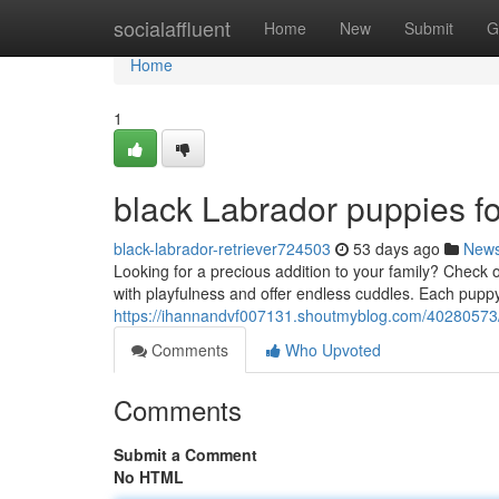
Home
socialaffluent
Home
New
Submit
G
Home
1
black Labrador puppies fo
black-labrador-retriever724503
53 days ago
New
Looking for a precious addition to your family? Check ou
with playfulness and offer endless cuddles. Each puppy
https://ihannandvf007131.shoutmyblog.com/40280573/b
Comments
Who Upvoted
Comments
Submit a Comment
No HTML