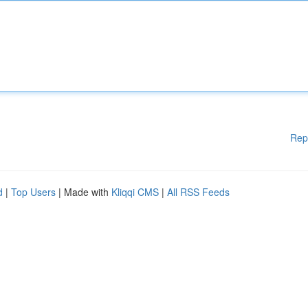
Rep
d
|
Top Users
| Made with
Kliqqi CMS
|
All RSS Feeds