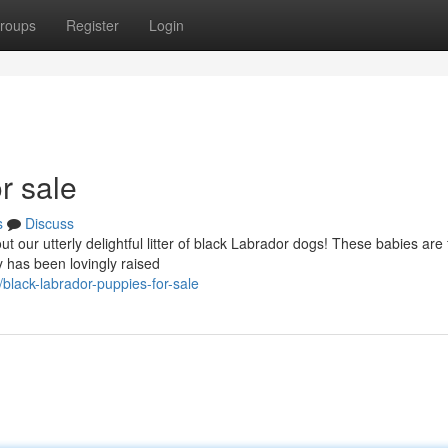
roups
Register
Login
r sale
s
Discuss
t our utterly delightful litter of black Labrador dogs! These babies are f
 has been lovingly raised
lack-labrador-puppies-for-sale