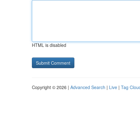
HTML is disabled
Copyright © 2026 |
Advanced Search
|
Live
|
Tag Clou