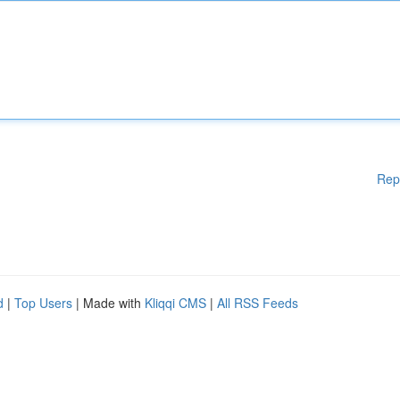
Rep
d
|
Top Users
| Made with
Kliqqi CMS
|
All RSS Feeds