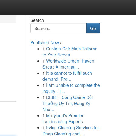
Search
Go
Published News
1
Custom Coir Mats Tailored
to Your Needs
1
Worldwide Urgent Haven
Sites : A Internati...
1
It is cannot to fulfill such
demand. Pro...
1
I am unable to complete the
inquiry . T...
1
DE88 – Cổng Game Đổi
Thưởng Uy Tín, Đăng Ký
Nha...
1
Maryland's Premier
Landscaping Experts
1
Irving Cleaning Services for
Deep Cleaning and ...