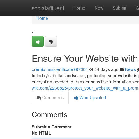
Home
socialaffluent
Home
New
Submit
G
Home
1
Ensure Your Website with
premiumsslcertificate997301
54 days ago
News
In today's digital landscape, protecting your website i
encryption needed to transfer sensitive information se
wiki.com/2268825/protect_your_website_with_a_premiu
Comments
Who Upvoted
Comments
Submit a Comment
No HTML