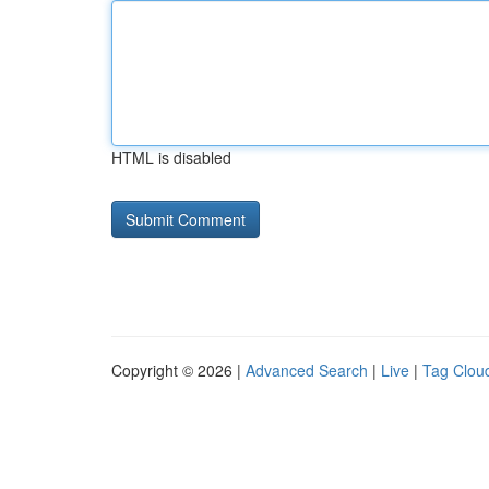
HTML is disabled
Copyright © 2026 |
Advanced Search
|
Live
|
Tag Clou