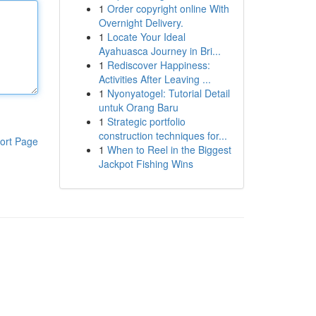
1
Order copyright online With
Overnight Delivery.
1
Locate Your Ideal
Ayahuasca Journey in Bri...
1
Rediscover Happiness:
Activities After Leaving ...
1
Nyonyatogel: Tutorial Detail
untuk Orang Baru
1
Strategic portfolio
construction techniques for...
ort Page
1
When to Reel in the Biggest
Jackpot Fishing Wins