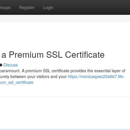
roups
Register
Login
 a Premium SSL Certificate
Discuss
s paramount. A premium SSL certificate provides the essential layer of
curely between your visitors and your
https://monicaqywz254667.life-
m_ssl_certificate