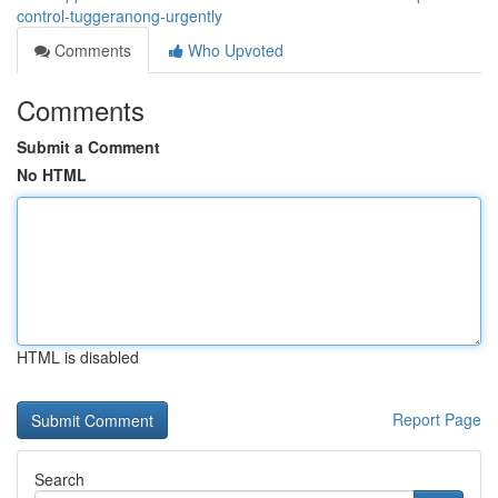
control-tuggeranong-urgently
Comments
Who Upvoted
Comments
Submit a Comment
No HTML
HTML is disabled
Report Page
Search