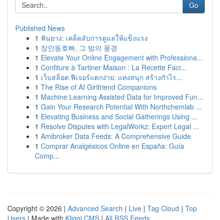
Go
Published News
1
ฟันยาง: เคล็ดลับการดูแลให้แข็งแรง
1
장안동호빠, 그 밤의 풍경
1
Elevate Your Online Engagement with Professiona...
1
Confiture à Tartiner Maison : La Recette Faci...
1
เว็บสล็อต ฟีเจอร์แตกง่าย: แทงสนุก สร้างกำไร...
1
The Rise of AI Girlfriend Companions
1
Machine Learning Assisted Data for Improved Fun...
1
Gain Your Research Potential With Northchemlab ...
1
Elevating Business and Social Gatherings Using ...
1
Resolve Disputes with LegalWorkz: Expert Legal ...
1
Amibroker Data Feeds: A Comprehensive Guide
1
Comprar Analgésicos Online en España: Guía
Comp...
Copyright © 2026 |
Advanced Search
|
Live
|
Tag Cloud
|
Top
Users
| Made with
Kliqqi CMS
|
All RSS Feeds