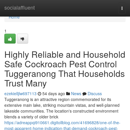
Home
socialaffluent
Togg
navi
Home
1
Highly Reliable and Household
Safe Cockroach Pest Control
Tuggeranong That Households
Trust Many
ezekielljlw697113
54 days ago
News
Discuss
Tuggeranong is an attractive region commemorated for its
extensive main lake, striking mountain vistas, and well‑planned
lakeside communities. The location's constructed environment
blends a variety of older brick
https://adreappqi910661.digitollblog.com/41696828/one-of-the-
most-apparent-home-indication-that-demand-cockroach-pest-