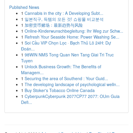
Published News
1
Cannabis in the city : A Developing Subt...
1
일본직구, 득템의 모든 것! 쇼핑몰 비교분석
1
加密货币赌场：最新趋势与风险
1
Online-Kinderwunschbegleitung: Ihr Weg zur Schw...
1
Refresh Your Seaside Home: Power Washing Se...
1
Soi Cầu VIP Chọn Lọc · Bạch Thủ Lô 24H: Dự
Đoán...
1
98WIN NMS Tong Quan Nen Tang Giai Tri Truc
Tuyen
1
Unlock Business Growth: The Benefits of
Managem...
1
Securing the area of Southend : Your Guid...
1
The developing landscape of psychological welln...
1
Buy Stoker's Tobacco Online Canada
1
CyberpunkCyberpunk 2077CP77 2077: OUm Guia
Defi...