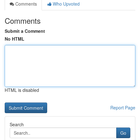
Comments
Who Upvoted
Comments
Submit a Comment
No HTML
HTML is disabled
Report Page
Search
Go