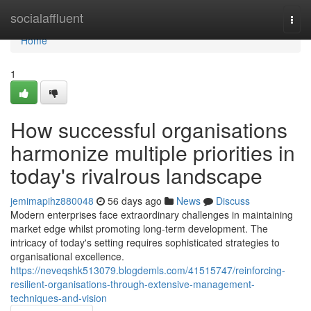
Home
socialaffluent
Togg
navi
Home
1
How successful organisations
harmonize multiple priorities in
today's rivalrous landscape
jemimapihz880048
56 days ago
News
Discuss
Modern enterprises face extraordinary challenges in maintaining
market edge whilst promoting long-term development. The
intricacy of today's setting requires sophisticated strategies to
organisational excellence.
https://neveqshk513079.blogdemls.com/41515747/reinforcing-
resilient-organisations-through-extensive-management-
techniques-and-vision