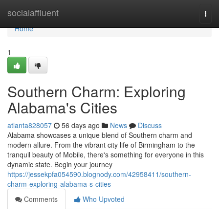
Home
socialaffluent
Togg
navi
Home
1
Southern Charm: Exploring
Alabama's Cities
atlanta828057
56 days ago
News
Discuss
Alabama showcases a unique blend of Southern charm and
modern allure. From the vibrant city life of Birmingham to the
tranquil beauty of Mobile, there's something for everyone in this
dynamic state. Begin your journey
https://jessekpfa054590.blognody.com/42958411/southern-
charm-exploring-alabama-s-cities
Comments
Who Upvoted