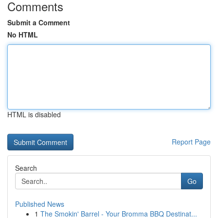
Comments
Submit a Comment
No HTML
HTML is disabled
Report Page
Search
Go
Published News
1
The Smokin' Barrel - Your Bromma BBQ Destinat...