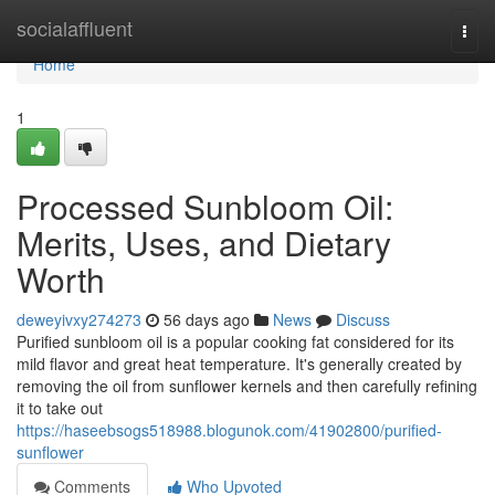
Home
socialaffluent
Togg
navi
Home
1
Processed Sunbloom Oil:
Merits, Uses, and Dietary
Worth
deweyivxy274273
56 days ago
News
Discuss
Purified sunbloom oil is a popular cooking fat considered for its
mild flavor and great heat temperature. It's generally created by
removing the oil from sunflower kernels and then carefully refining
it to take out
https://haseebsogs518988.blogunok.com/41902800/purified-
sunflower
Comments
Who Upvoted