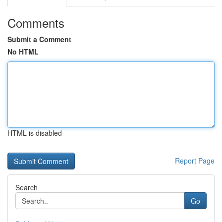
Comments
Submit a Comment
No HTML
HTML is disabled
Report Page
Search
Go