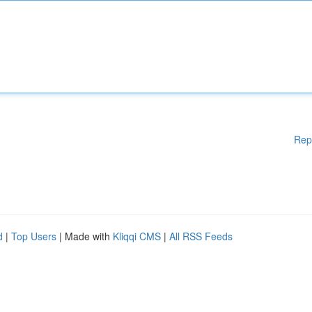
Rep
d
|
Top Users
| Made with
Kliqqi CMS
|
All RSS Feeds