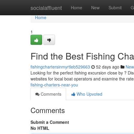
Home
socialaffluent
Home
New
Submit
G
Home
1
Find the Best Fishing Ch
fishingchartersinmyrtleb529663
52 days ago
New
Looking for the perfect fishing excursion close by ? Di
websites for local boat operators and examine the rate
fishing-charters-near-you
Comments
Who Upvoted
Comments
Submit a Comment
No HTML