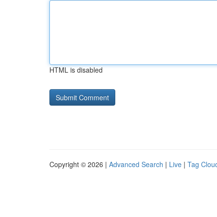
HTML is disabled
Copyright © 2026 |
Advanced Search
|
Live
|
Tag Clou