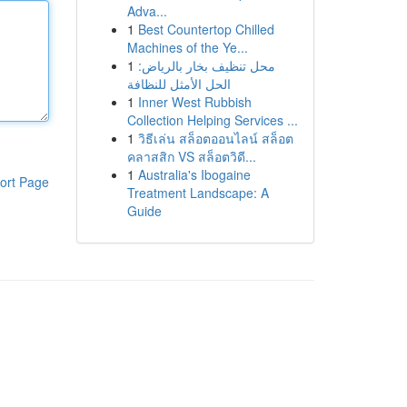
Adva...
1
Best Countertop Chilled
Machines of the Ye...
1
محل تنظيف بخار بالرياض:
الحل الأمثل للنظافة
1
Inner West Rubbish
Collection Helping Services ...
1
วิธีเล่น สล็อตออนไลน์ สล็อต
คลาสสิก VS สล็อตวิดี...
1
Australia's Ibogaine
ort Page
Treatment Landscape: A
Guide