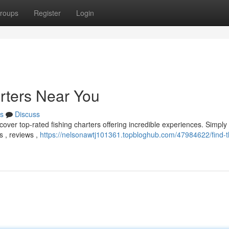
roups
Register
Login
arters Near You
s
Discuss
scover top-rated fishing charters offering incredible experiences. Simply
s , reviews ,
https://nelsonawtj101361.topbloghub.com/47984622/find-t