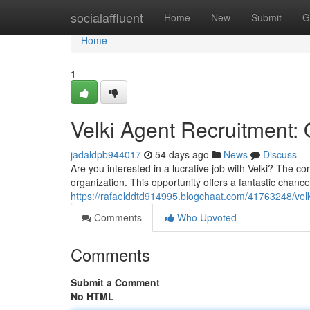
Home
socialaffluent
Home
New
Submit
G
Home
1
Velki Agent Recruitment: 
jadaldpb944017
54 days ago
News
Discuss
Are you interested in a lucrative job with Velki? The
organization. This opportunity offers a fantastic chanc
https://rafaelddtd914995.blogchaat.com/41763248/velki
Comments
Who Upvoted
Comments
Submit a Comment
No HTML