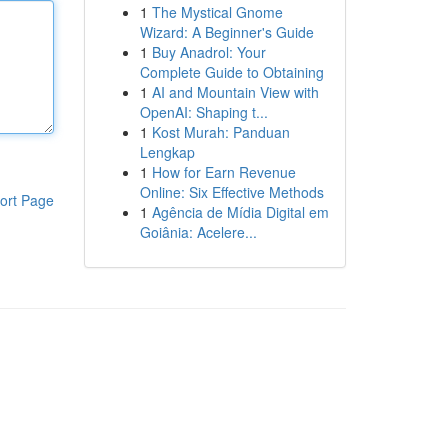
1
The Mystical Gnome
Wizard: A Beginner's Guide
1
Buy Anadrol: Your
Complete Guide to Obtaining
1
AI and Mountain View with
OpenAI: Shaping t...
1
Kost Murah: Panduan
Lengkap
1
How for Earn Revenue
Online: Six Effective Methods
ort Page
1
Agência de Mídia Digital em
Goiânia: Acelere...