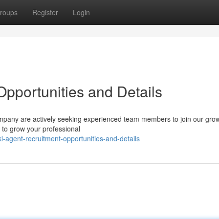
roups
Register
Login
Opportunities and Details
 company are actively seeking experienced team members to join our gro
e to grow your professional
-agent-recruitment-opportunities-and-details