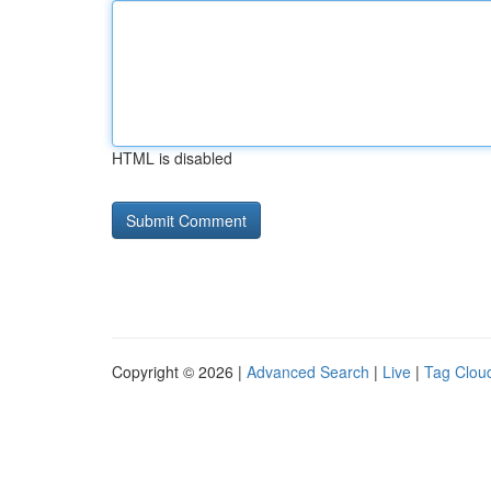
HTML is disabled
Copyright © 2026 |
Advanced Search
|
Live
|
Tag Clou