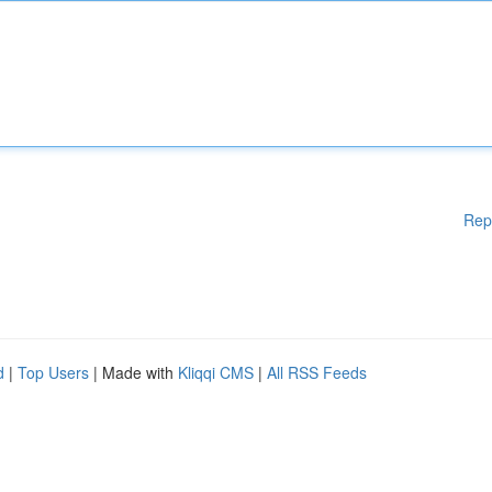
Rep
d
|
Top Users
| Made with
Kliqqi CMS
|
All RSS Feeds