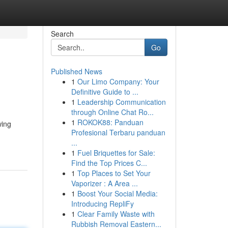
Search
Go
Published News
1
Our Limo Company: Your
Definitive Guide to ...
1
Leadership Communication
through Online Chat Ro...
1
ROKOK88: Panduan
wing
Profesional Terbaru panduan
...
1
Fuel Briquettes for Sale:
Find the Top Prices C...
1
Top Places to Set Your
Vaporizer : A Area ...
1
Boost Your Social Media:
Introducing RepliFy
1
Clear Family Waste with
Rubbish Removal Eastern...