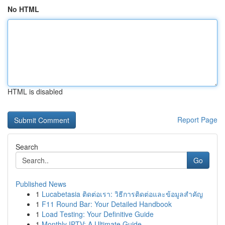
No HTML
HTML is disabled
Report Page
Search
Go
Published News
1
Lucabetasia ติดต่อเรา: วิธีการติดต่อและข้อมูลสำคัญ
1
F11 Round Bar: Your Detailed Handbook
1
Load Testing: Your Definitive Guide
1
Monthly IPTV: A Ultimate Guide