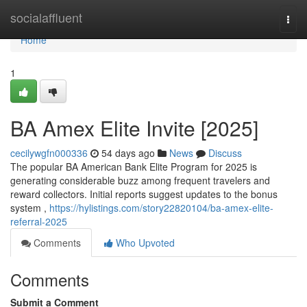
Home
socialaffluent
Togg
navi
Home
1
BA Amex Elite Invite [2025]
cecilywgfn000336
54 days ago
News
Discuss
The popular BA American Bank Elite Program for 2025 is
generating considerable buzz among frequent travelers and
reward collectors. Initial reports suggest updates to the bonus
system ,
https://hylistings.com/story22820104/ba-amex-elite-
referral-2025
Comments
Who Upvoted
Comments
Submit a Comment