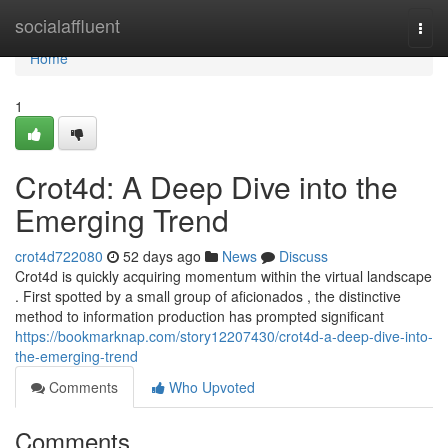
Home
socialaffluent
Togg
navi
Home
1
Crot4d: A Deep Dive into the
Emerging Trend
crot4d722080
52 days ago
News
Discuss
Crot4d is quickly acquiring momentum within the virtual landscape
. First spotted by a small group of aficionados , the distinctive
method to information production has prompted significant
https://bookmarknap.com/story12207430/crot4d-a-deep-dive-into-
the-emerging-trend
Comments
Who Upvoted
Comments