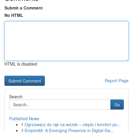
Submit a Comment
No HTML
HTML is disabled
Report Page
Search
Go
Published News
1
Ogrzewacz do rąk na wózek – ciepło i komfort po...
1
Empire88: A Emerging Presence in Digital Ga...